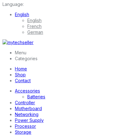
Language:
English
English
French
German
Menu
Categories
Home
Shop
Contact
Accessories
Batteries
Controller
Motherboard
Networking
Power Supply
Processor
Storage