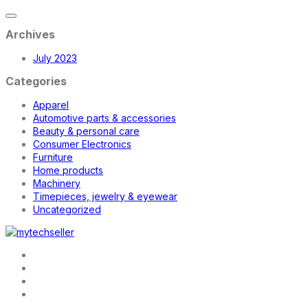
Archives
July 2023
Categories
Apparel
Automotive parts & accessories
Beauty & personal care
Consumer Electronics
Furniture
Home products
Machinery
Timepieces, jewelry & eyewear
Uncategorized