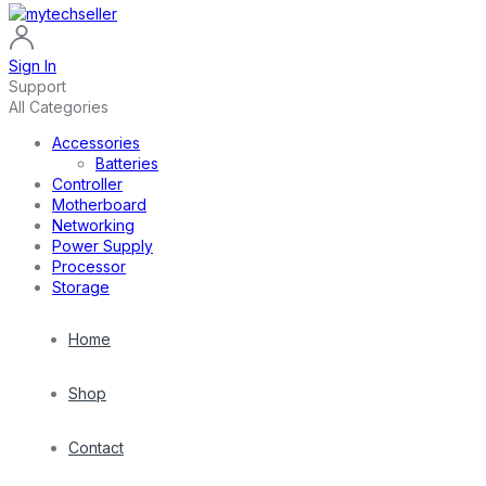
Sign In
Support
All Categories
Accessories
Batteries
Controller
Motherboard
Networking
Power Supply
Processor
Storage
Home
Shop
Contact