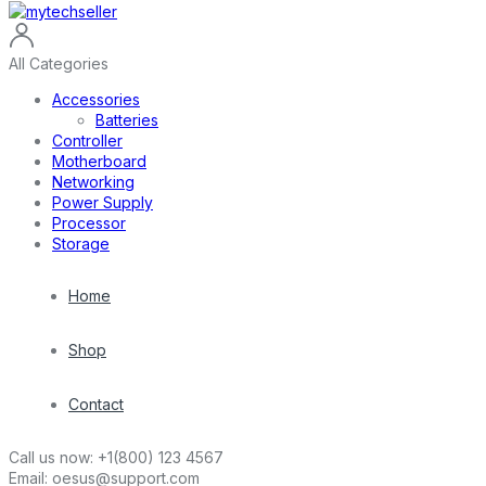
All Categories
Accessories
Batteries
Controller
Motherboard
Networking
Power Supply
Processor
Storage
Home
Shop
Contact
Call us now:
+1(800) 123 4567
Email:
oesus@support.com