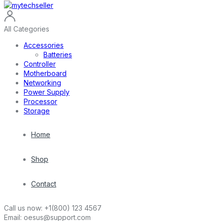
All Categories
Accessories
Batteries
Controller
Motherboard
Networking
Power Supply
Processor
Storage
Home
Shop
Contact
Call us now:
+1(800) 123 4567
Email:
oesus@support.com