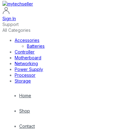
Sign In
Support
All Categories
Accessories
Batteries
Controller
Motherboard
Networking
Power Supply
Processor
Storage
Home
Shop
Contact