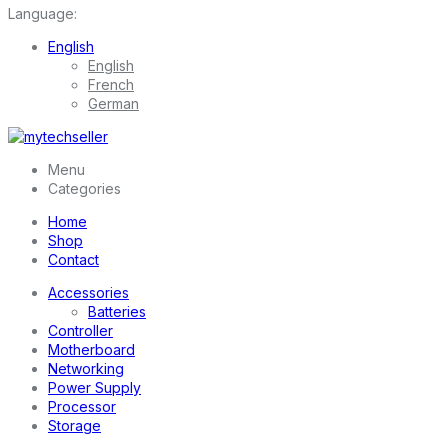
Language:
English
English
French
German
Menu
Categories
Home
Shop
Contact
Accessories
Batteries
Controller
Motherboard
Networking
Power Supply
Processor
Storage