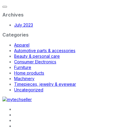
Archives
July 2023
Categories
Apparel
Automotive parts & accessories
Beauty & personal care
Consumer Electronics
Furniture
Home products
Machinery
Timepieces, jewelry & eyewear
Uncategorized