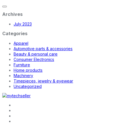
Archives
July 2023
Categories
Apparel
Automotive parts & accessories
Beauty & personal care
Consumer Electronics
Furniture
Home products
Machinery
Timepieces, jewelry & eyewear
Uncategorized