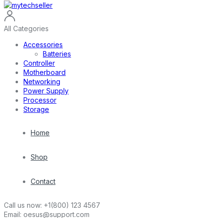
All Categories
Accessories
Batteries
Controller
Motherboard
Networking
Power Supply
Processor
Storage
Home
Shop
Contact
Call us now:
+1(800) 123 4567
Email:
oesus@support.com