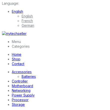
Language:
English
English
French
German
Menu
Categories
Home
Shop
Contact
Accessories
Batteries
Controller
Motherboard
Networking
Power Supply
Processor
Storage