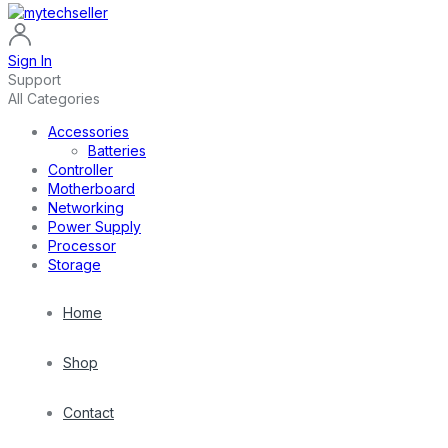
Sign In
Support
All Categories
Accessories
Batteries
Controller
Motherboard
Networking
Power Supply
Processor
Storage
Home
Shop
Contact