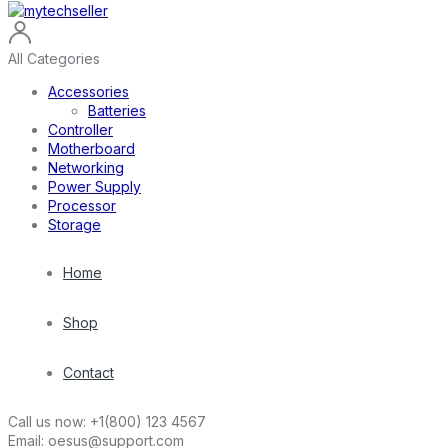
All Categories
Accessories
Batteries
Controller
Motherboard
Networking
Power Supply
Processor
Storage
Home
Shop
Contact
Call us now:
+1(800) 123 4567
Email:
oesus@support.com