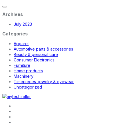
Archives
July 2023
Categories
Apparel
Automotive parts & accessories
Beauty & personal care
Consumer Electronics
Furniture
Home products
Machinery
Timepieces, jewelry & eyewear
Uncategorized