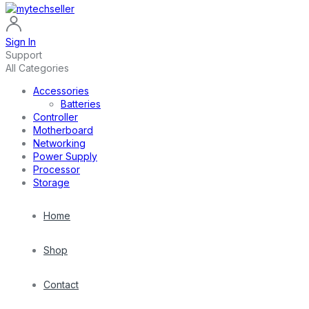
Sign In
Support
All Categories
Accessories
Batteries
Controller
Motherboard
Networking
Power Supply
Processor
Storage
Home
Shop
Contact