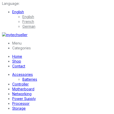
Language:
English
English
French
German
Menu
Categories
Home
Shop
Contact
Accessories
Batteries
Controller
Motherboard
Networking
Power Supply
Processor
Storage