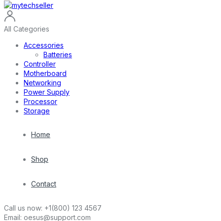
All Categories
Accessories
Batteries
Controller
Motherboard
Networking
Power Supply
Processor
Storage
Home
Shop
Contact
Call us now:
+1(800) 123 4567
Email:
oesus@support.com