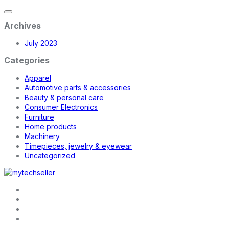
Archives
July 2023
Categories
Apparel
Automotive parts & accessories
Beauty & personal care
Consumer Electronics
Furniture
Home products
Machinery
Timepieces, jewelry & eyewear
Uncategorized