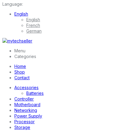
Language:
English
English
French
German
Menu
Categories
Home
Shop
Contact
Accessories
Batteries
Controller
Motherboard
Networking
Power Supply
Processor
Storage