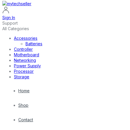
Sign In
Support
All Categories
Accessories
Batteries
Controller
Motherboard
Networking
Power Supply
Processor
Storage
Home
Shop
Contact