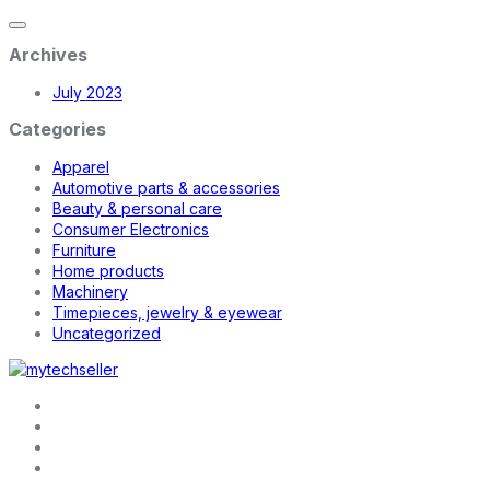
Archives
July 2023
Categories
Apparel
Automotive parts & accessories
Beauty & personal care
Consumer Electronics
Furniture
Home products
Machinery
Timepieces, jewelry & eyewear
Uncategorized