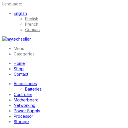
Language:
English
English
French
German
Menu
Categories
Home
Shop
Contact
Accessories
Batteries
Controller
Motherboard
Networking
Power Supply
Processor
Storage