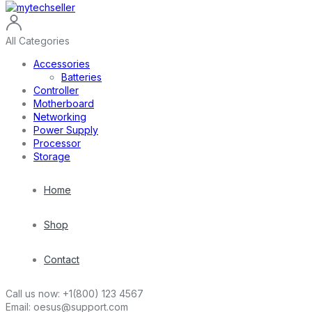
All Categories
Accessories
Batteries
Controller
Motherboard
Networking
Power Supply
Processor
Storage
Home
Shop
Contact
Call us now:
+1(800) 123 4567
Email:
oesus@support.com