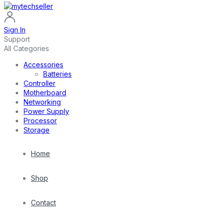
Sign In
Support
All Categories
Accessories
Batteries
Controller
Motherboard
Networking
Power Supply
Processor
Storage
Home
Shop
Contact