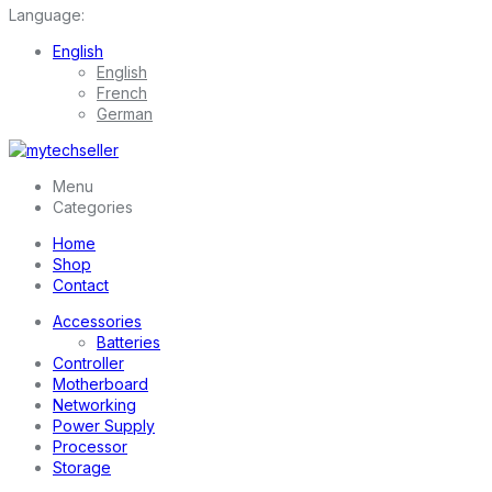
Language:
English
English
French
German
Menu
Categories
Home
Shop
Contact
Accessories
Batteries
Controller
Motherboard
Networking
Power Supply
Processor
Storage