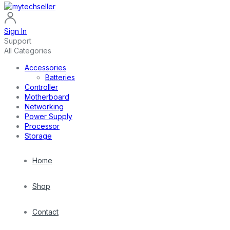
Sign In
Support
All Categories
Accessories
Batteries
Controller
Motherboard
Networking
Power Supply
Processor
Storage
Home
Shop
Contact