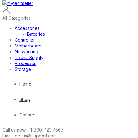
All Categories
Accessories
Batteries
Controller
Motherboard
Networking
Power Supply
Processor
Storage
Home
Shop
Contact
Call us now:
+1(800) 123 4567
Email:
oesus@support.com