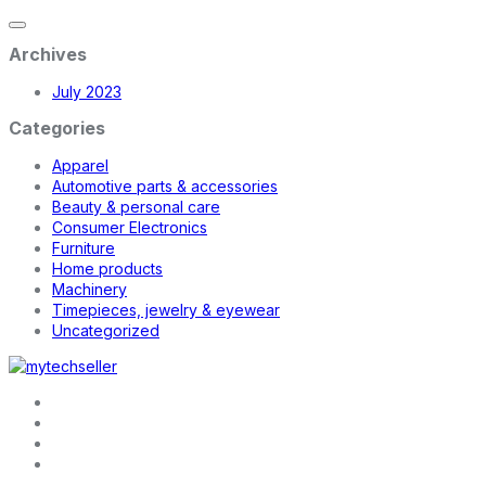
Archives
July 2023
Categories
Apparel
Automotive parts & accessories
Beauty & personal care
Consumer Electronics
Furniture
Home products
Machinery
Timepieces, jewelry & eyewear
Uncategorized