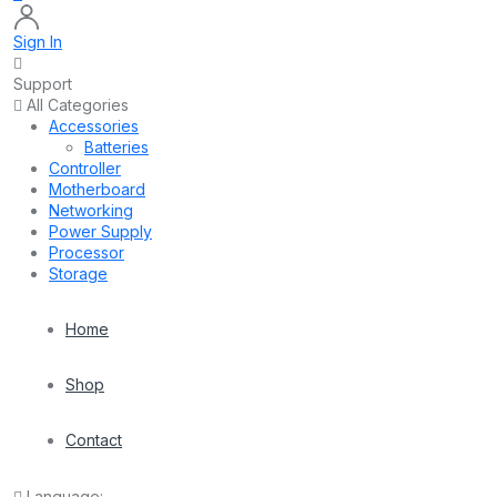
Sign In
Support
All Categories
Accessories
Batteries
Controller
Motherboard
Networking
Power Supply
Processor
Storage
Home
Shop
Contact
Language: