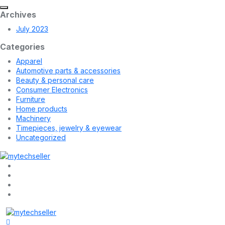
Archives
July 2023
Categories
Apparel
Automotive parts & accessories
Beauty & personal care
Consumer Electronics
Furniture
Home products
Machinery
Timepieces, jewelry & eyewear
Uncategorized