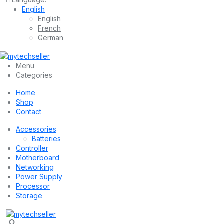
English
English
French
German
Menu
Categories
Home
Shop
Contact
Accessories
Batteries
Controller
Motherboard
Networking
Power Supply
Processor
Storage