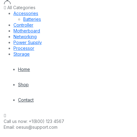
All Categories
Accessories
Batteries
Controller
Motherboard
Networking
Power Supply
Processor
Storage
Home
Shop
Contact
Call us now:
+1(800) 123 4567
Email:
oesus@support.com