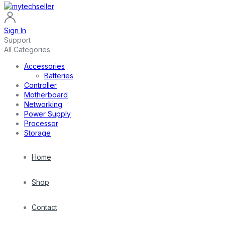
Sign In
Support
All Categories
Accessories
Batteries
Controller
Motherboard
Networking
Power Supply
Processor
Storage
Home
Shop
Contact