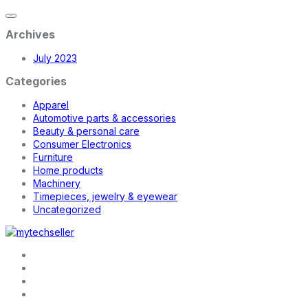
Archives
July 2023
Categories
Apparel
Automotive parts & accessories
Beauty & personal care
Consumer Electronics
Furniture
Home products
Machinery
Timepieces, jewelry & eyewear
Uncategorized