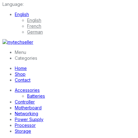
Language:
English
English
French
German
Menu
Categories
Home
Shop
Contact
Accessories
Batteries
Controller
Motherboard
Networking
Power Supply
Processor
Storage