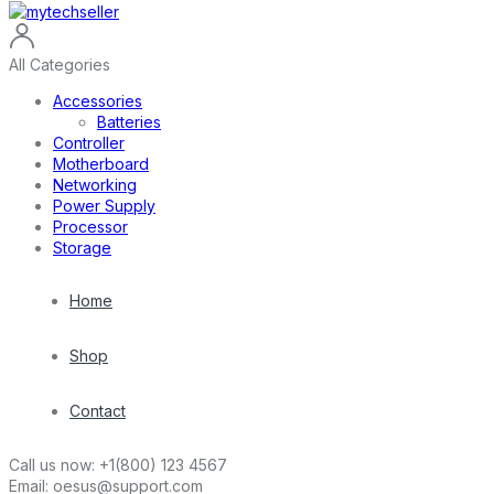
All Categories
Accessories
Batteries
Controller
Motherboard
Networking
Power Supply
Processor
Storage
Home
Shop
Contact
Call us now:
+1(800) 123 4567
Email:
oesus@support.com