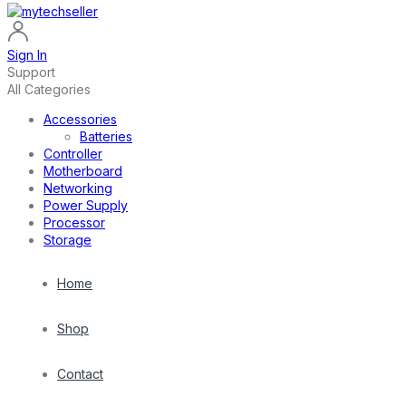
Sign In
Support
All Categories
Accessories
Batteries
Controller
Motherboard
Networking
Power Supply
Processor
Storage
Home
Shop
Contact