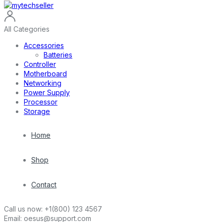
All Categories
Accessories
Batteries
Controller
Motherboard
Networking
Power Supply
Processor
Storage
Home
Shop
Contact
Call us now:
+1(800) 123 4567
Email:
oesus@support.com