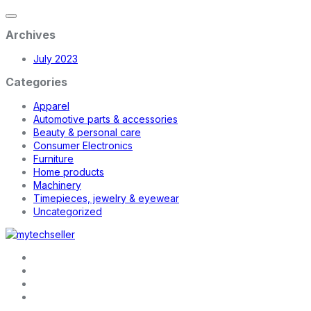
Archives
July 2023
Categories
Apparel
Automotive parts & accessories
Beauty & personal care
Consumer Electronics
Furniture
Home products
Machinery
Timepieces, jewelry & eyewear
Uncategorized