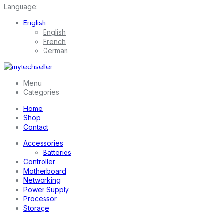
Language:
English
English
French
German
Menu
Categories
Home
Shop
Contact
Accessories
Batteries
Controller
Motherboard
Networking
Power Supply
Processor
Storage