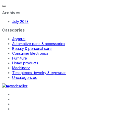
Archives
July 2023
Categories
Apparel
Automotive parts & accessories
Beauty & personal care
Consumer Electronics
Furniture
Home products
Machinery
Timepieces, jewelry & eyewear
Uncategorized