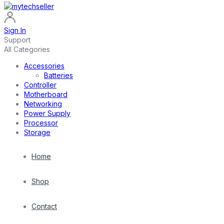
Sign In
Support
All Categories
Accessories
Batteries
Controller
Motherboard
Networking
Power Supply
Processor
Storage
Home
Shop
Contact