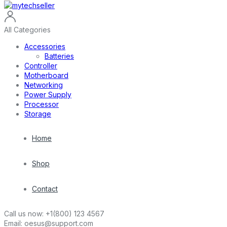
All Categories
Accessories
Batteries
Controller
Motherboard
Networking
Power Supply
Processor
Storage
Home
Shop
Contact
Call us now:
+1(800) 123 4567
Email:
oesus@support.com