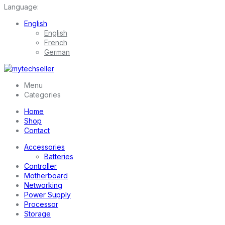
Language:
English
English
French
German
Menu
Categories
Home
Shop
Contact
Accessories
Batteries
Controller
Motherboard
Networking
Power Supply
Processor
Storage