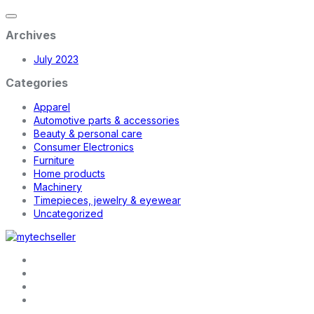
Archives
July 2023
Categories
Apparel
Automotive parts & accessories
Beauty & personal care
Consumer Electronics
Furniture
Home products
Machinery
Timepieces, jewelry & eyewear
Uncategorized