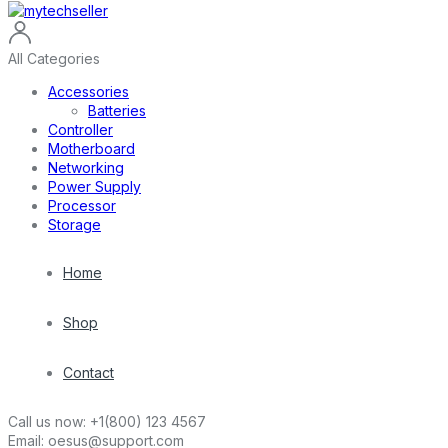
All Categories
Accessories
Batteries
Controller
Motherboard
Networking
Power Supply
Processor
Storage
Home
Shop
Contact
Call us now:
+1(800) 123 4567
Email:
oesus@support.com