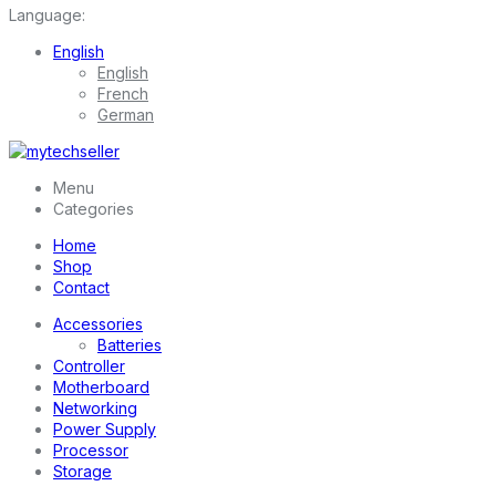
Language:
English
English
French
German
Menu
Categories
Home
Shop
Contact
Accessories
Batteries
Controller
Motherboard
Networking
Power Supply
Processor
Storage