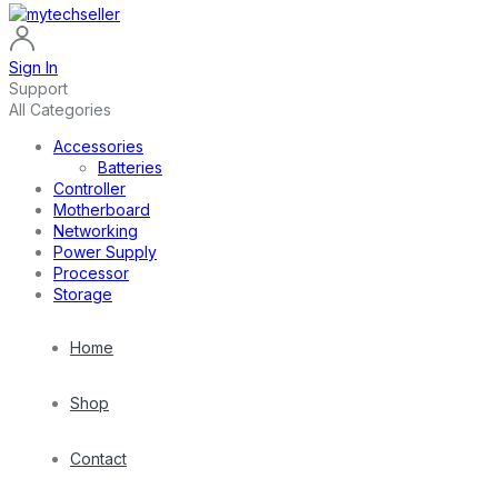
Sign In
Support
All Categories
Accessories
Batteries
Controller
Motherboard
Networking
Power Supply
Processor
Storage
Home
Shop
Contact