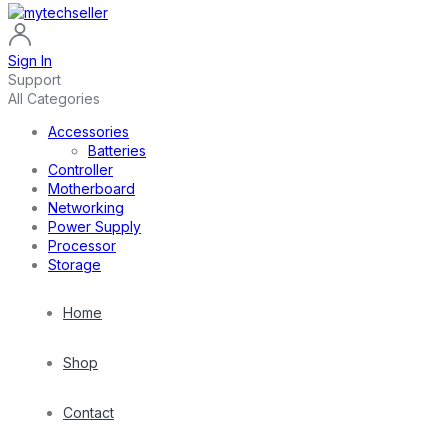
Sign In
Support
All Categories
Accessories
Batteries
Controller
Motherboard
Networking
Power Supply
Processor
Storage
Home
Shop
Contact