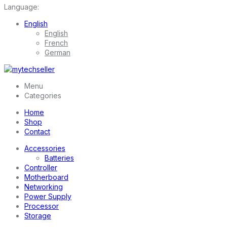
Language:
English
English
French
German
Menu
Categories
Home
Shop
Contact
Accessories
Batteries
Controller
Motherboard
Networking
Power Supply
Processor
Storage