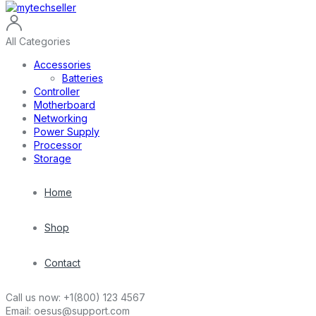
All Categories
Accessories
Batteries
Controller
Motherboard
Networking
Power Supply
Processor
Storage
Home
Shop
Contact
Call us now:
+1(800) 123 4567
Email:
oesus@support.com