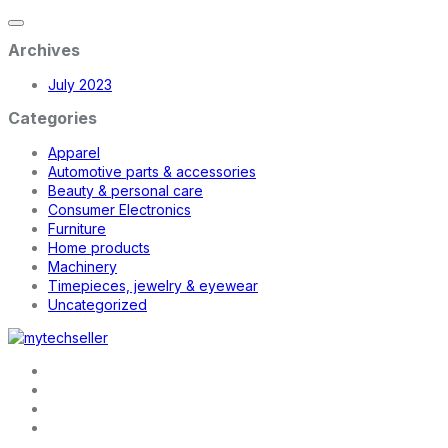
Archives
July 2023
Categories
Apparel
Automotive parts & accessories
Beauty & personal care
Consumer Electronics
Furniture
Home products
Machinery
Timepieces, jewelry & eyewear
Uncategorized