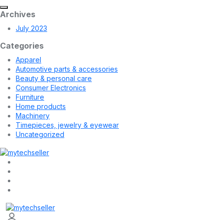
Archives
July 2023
Categories
Apparel
Automotive parts & accessories
Beauty & personal care
Consumer Electronics
Furniture
Home products
Machinery
Timepieces, jewelry & eyewear
Uncategorized