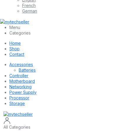
French
German
Menu
Categories
Home
Shop
Contact
Accessories
Batteries
Controller
Motherboard
Networking
Power Supply
Processor
Storage
All Categories