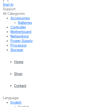
Sign In
Support
All Categories
Accessories
Batteries
Controller
Motherboard
Networking
Power Supply
Processor
Storage
Home
Shop
Contact
Language:
English
English