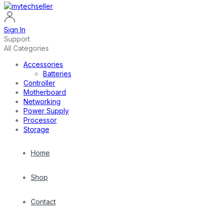
Sign In
Support
All Categories
Accessories
Batteries
Controller
Motherboard
Networking
Power Supply
Processor
Storage
Home
Shop
Contact