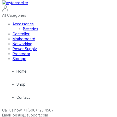
All Categories
Accessories
Batteries
Controller
Motherboard
Networking
Power Supply
Processor
Storage
Home
Shop
Contact
Call us now:
+1(800) 123 4567
Email:
oesus@support.com