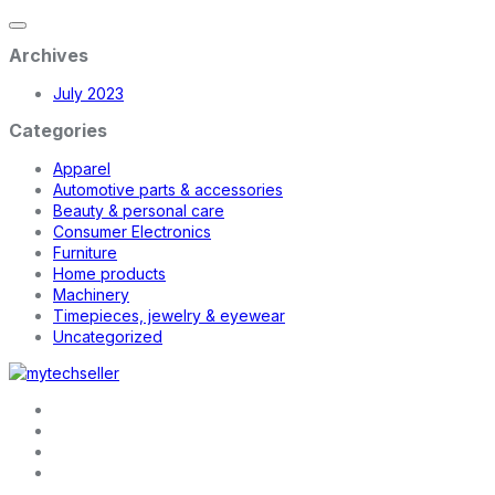
Archives
July 2023
Categories
Apparel
Automotive parts & accessories
Beauty & personal care
Consumer Electronics
Furniture
Home products
Machinery
Timepieces, jewelry & eyewear
Uncategorized