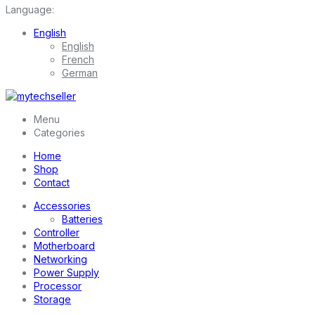
Language:
English
English
French
German
Menu
Categories
Home
Shop
Contact
Accessories
Batteries
Controller
Motherboard
Networking
Power Supply
Processor
Storage