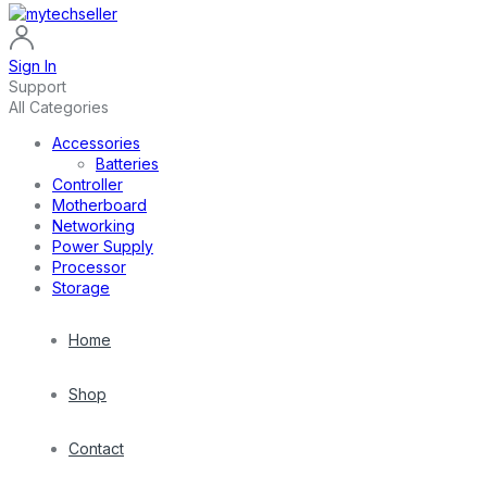
Sign In
Support
All Categories
Accessories
Batteries
Controller
Motherboard
Networking
Power Supply
Processor
Storage
Home
Shop
Contact