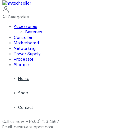
All Categories
Accessories
Batteries
Controller
Motherboard
Networking
Power Supply
Processor
Storage
Home
Shop
Contact
Call us now:
+1(800) 123 4567
Email:
oesus@support.com