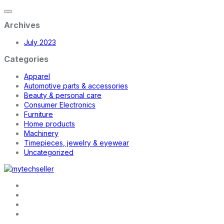
Archives
July 2023
Categories
Apparel
Automotive parts & accessories
Beauty & personal care
Consumer Electronics
Furniture
Home products
Machinery
Timepieces, jewelry & eyewear
Uncategorized