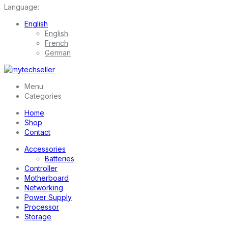
Language:
English
English
French
German
Menu
Categories
Home
Shop
Contact
Accessories
Batteries
Controller
Motherboard
Networking
Power Supply
Processor
Storage