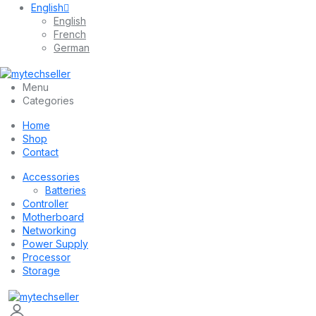
English
English
French
German
Menu
Categories
Home
Shop
Contact
Accessories
Batteries
Controller
Motherboard
Networking
Power Supply
Processor
Storage