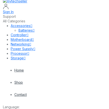
Sign In
Support
All Categories
Accessories
Batteries
Controller
Motherboard
Networking
Power Supply
Processor
Storage
Home
Shop
Contact
Language: