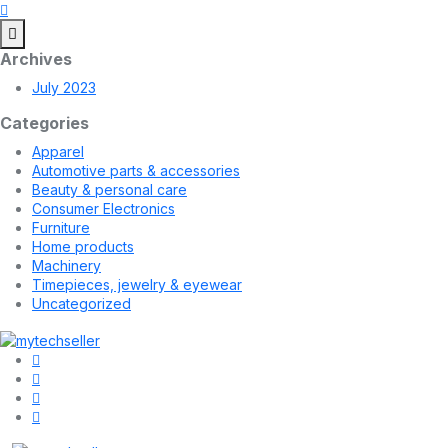
Archives
July 2023
Categories
Apparel
Automotive parts & accessories
Beauty & personal care
Consumer Electronics
Furniture
Home products
Machinery
Timepieces, jewelry & eyewear
Uncategorized